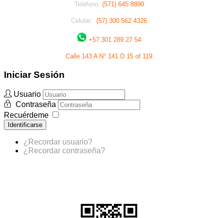
Teléfono:
(571) 645 8890
Celular:
(57) 300 562 4326
+57 301 289 27 54
Calle 143 A N° 141 D 15 of 119
Iniciar Sesión
Usuario
Contraseña
Recuérdeme
Identificarse
¿Recordar usuario?
¿Recordar contraseña?