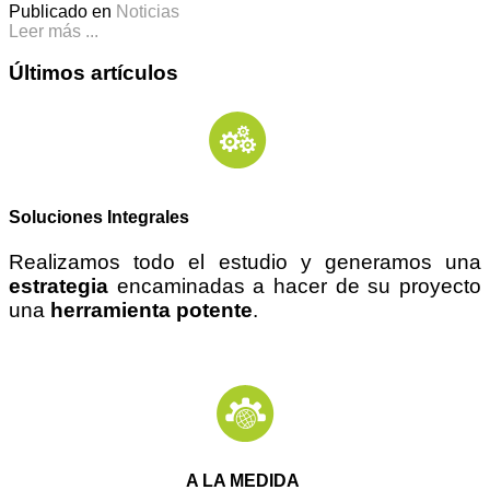
Publicado en
Noticias
Leer más ...
Últimos artículos
Soluciones Integrales
Realizamos todo el estudio y generamos una
estrategia
encaminadas a hacer de su proyecto
una
herramienta potente
.
A LA MEDIDA