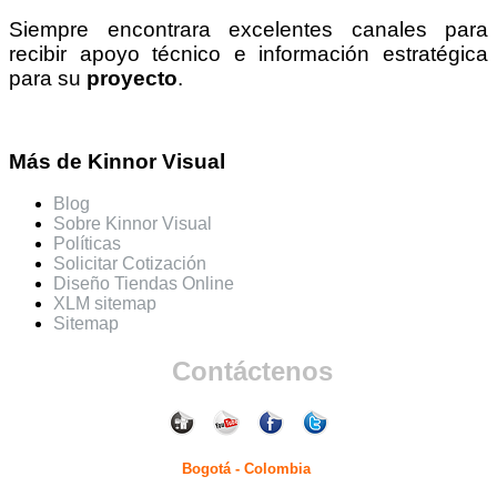
Siempre encontrara excelentes canales para
recibir apoyo técnico e información estratégica
para su
proyecto
.
Más de Kinnor Visual
Blog
Sobre Kinnor Visual
Políticas
Solicitar Cotización
Diseño Tiendas Online
XLM sitemap
Sitemap
Contáctenos
Bogotá - Colombia