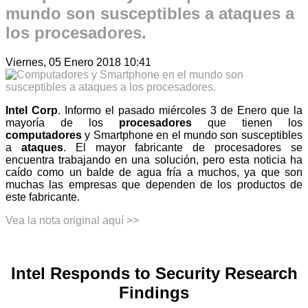
mundo son susceptibles a ataques a
los procesadores.
Viernes, 05 Enero 2018 10:41
Intel Corp
. Informo el pasado miércoles 3 de Enero que la
mayoría de los
procesadores
que tienen los
computadores
y Smartphone en el mundo son susceptibles
a
ataques
. El mayor fabricante de procesadores se
encuentra trabajando en una solución, pero esta noticia ha
caído como un balde de agua fría a muchos, ya que son
muchas las empresas que dependen de los productos de
este fabricante.
Vea la nota original aquí >>
Intel Responds to Security Research
Findings