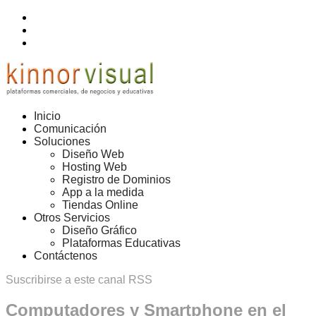
Inicio
Comunicación
Soluciones
Diseño Web
Hosting Web
Registro de Dominios
App a la medida
Tiendas Online
Otros Servicios
Diseño Gráfico
Plataformas Educativas
Contáctenos
Suscribirse a este canal RSS
Computadores y Smartphone en el