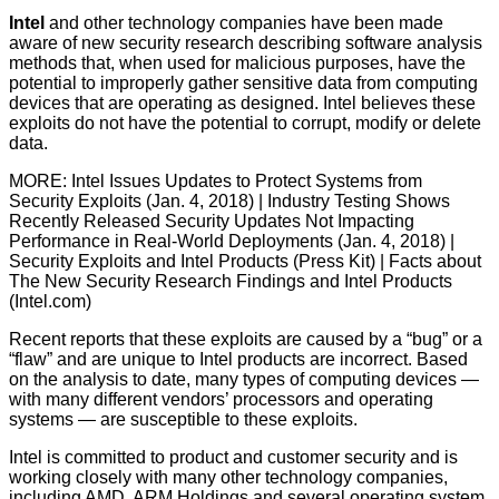
Intel
and other technology companies have been made
aware of new security research describing software analysis
methods that, when used for malicious purposes, have the
potential to improperly gather sensitive data from computing
devices that are operating as designed. Intel believes these
exploits do not have the potential to corrupt, modify or delete
data.
MORE: Intel Issues Updates to Protect Systems from
Security Exploits (Jan. 4, 2018) | Industry Testing Shows
Recently Released Security Updates Not Impacting
Performance in Real-World Deployments (Jan. 4, 2018) |
Security Exploits and Intel Products (Press Kit) | Facts about
The New Security Research Findings and Intel Products
(Intel.com)
Recent reports that these exploits are caused by a “bug” or a
“flaw” and are unique to Intel products are incorrect. Based
on the analysis to date, many types of computing devices —
with many different vendors’ processors and operating
systems — are susceptible to these exploits.
Intel is committed to product and customer security and is
working closely with many other technology companies,
including AMD, ARM Holdings and several operating system