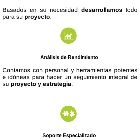
Basados en su necesidad
desarrollamos
todo
para su
proyecto
.
Análisis de Rendimiento
Contamos con personal y herramientas potentes
e
idóneas
para hacer un seguimiento integral de
su
proyecto y estrategia
.
Soporte Especializado