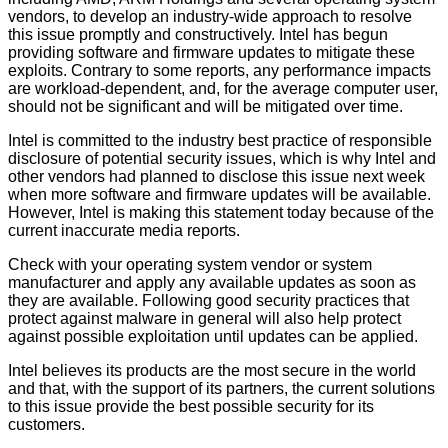
vendors, to develop an industry-wide approach to resolve
this issue promptly and constructively. Intel has begun
providing software and firmware updates to mitigate these
exploits. Contrary to some reports, any performance impacts
are workload-dependent, and, for the average computer user,
should not be significant and will be mitigated over time.
Intel is committed to the industry best practice of responsible
disclosure of potential security issues, which is why Intel and
other vendors had planned to disclose this issue next week
when more software and firmware updates will be available.
However, Intel is making this statement today because of the
current inaccurate media reports.
Check with your operating system vendor or system
manufacturer and apply any available updates as soon as
they are available. Following good security practices that
protect against malware in general will also help protect
against possible exploitation until updates can be applied.
Intel believes its products are the most secure in the world
and that, with the support of its partners, the current solutions
to this issue provide the best possible security for its
customers.